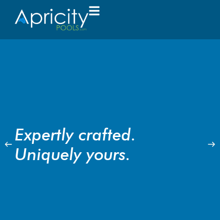
Expertly crafted.
Uniquely yours.