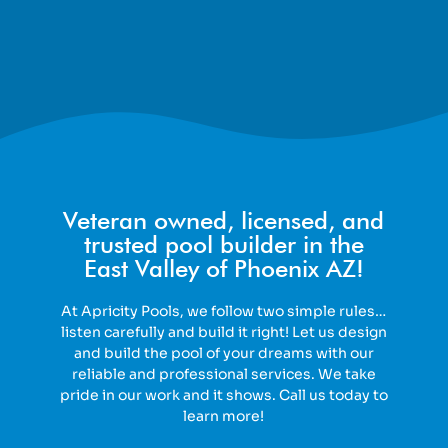
Veteran owned, licensed, and
trusted pool builder in the
East Valley of Phoenix AZ!
At Apricity Pools, we follow two simple rules…
listen carefully and build it right! Let us design
and build the pool of your dreams with our
reliable and professional services. We take
pride in our work and it shows. Call us today to
learn more!