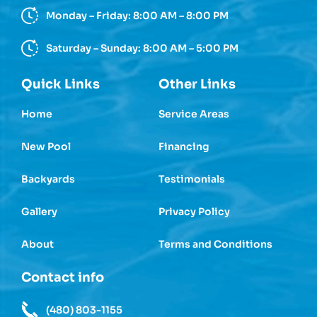
Monday – Friday: 8:00 AM – 8:00 PM
Saturday – Sunday: 8:00 AM – 5:00 PM
Quick Links
Other Links
Home
Service Areas
New Pool
Financing
Backyards
Testimonials
Gallery
Privacy Policy
About
Terms and Conditions
Contact info
(480) 803-1155