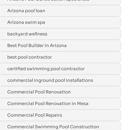
Arizona pool loan
Arizona swim spa
backyard wellness
Best Pool Builder in Arizona
best pool contractor
certified swimming pool contractor
commercial inground pool installations
Commercial Pool Renovation
Commercial Pool Renovation in Mesa
Commercial Pool Repairs
Commercial Swimming Pool Construction