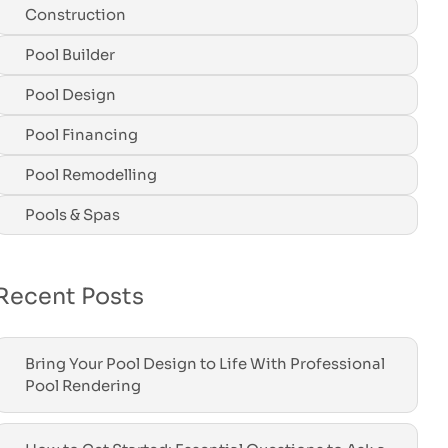
Construction
Pool Builder
Pool Design
Pool Financing
Pool Remodelling
Pools & Spas
Recent Posts
Bring Your Pool Design to Life With Professional
Pool Rendering