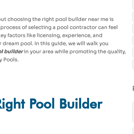
but choosing the right pool builder near me is
 process of selecting a pool contractor can feel
ey factors like licensing, experience, and
r dream pool. In this guide, we will walk you
l builder
in your area while promoting the quality,
y Pools.
ght Pool Builder