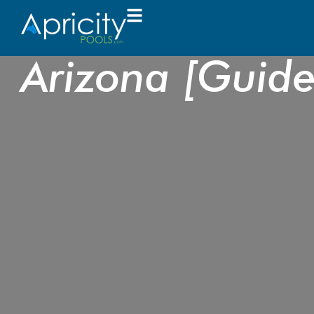
How to Choose 
Arizona [Guid