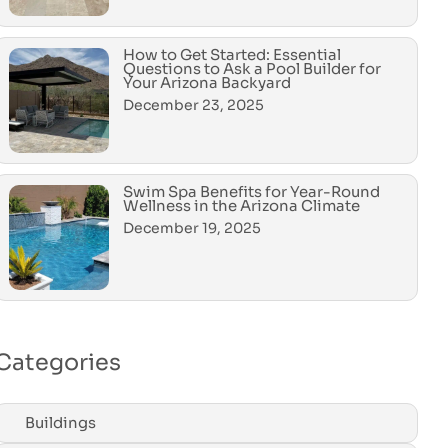
How to Get Started: Essential
Questions to Ask a Pool Builder for
Your Arizona Backyard
December 23, 2025
Swim Spa Benefits for Year-Round
Wellness in the Arizona Climate
December 19, 2025
Categories
Buildings