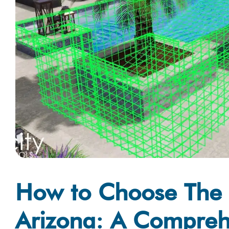
How to Choose The B
Arizona: A Compreh