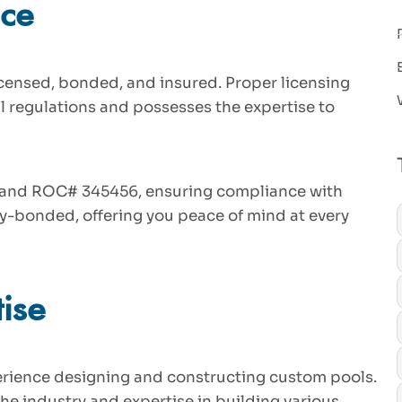
nce
licensed, bonded, and insured. Proper licensing
l regulations and possesses the expertise to
7 and ROC# 345456, ensuring compliance with
ly-bonded, offering you peace of mind at every
ise
perience designing and constructing custom pools.
he industry and expertise in building various