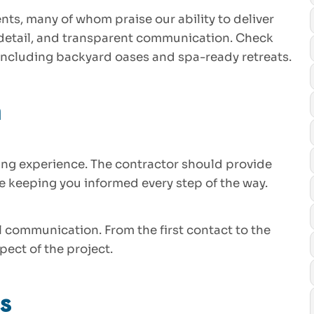
nts, many of whom praise our ability to deliver
 detail, and transparent communication. Check
 including backyard oases and spa-ready retreats.
n
ing experience. The contractor should provide
le keeping you informed every step of the way.
l communication. From the first contact to the
pect of the project.
s