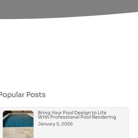
Popular Posts
Bring Your Pool Design to Life
With Professional Pool Rendering
January 5, 2026