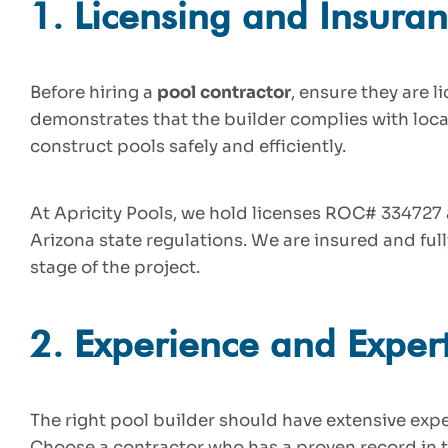
1.
Licensing and Insura
Before hiring a
pool contractor
, ensure they are 
demonstrates that the builder complies with loca
construct pools safely and efficiently.
At Apricity Pools, we hold licenses ROC# 33472
Arizona state regulations. We are insured and ful
stage of the project.
2.
Experience and Expert
The right pool builder should have extensive ex
Choose a contractor who has a proven record in t