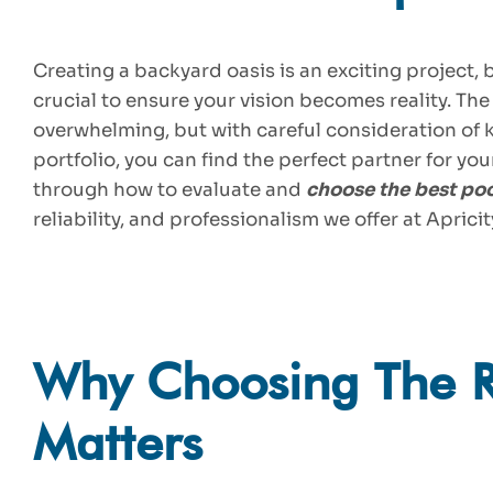
Creating a backyard oasis is an exciting project, 
crucial to ensure your vision becomes reality. The
overwhelming, but with careful consideration of k
portfolio, you can find the perfect partner for you
through how to evaluate and
choose the best poo
reliability, and professionalism we offer at Apricit
Why Choosing The Ri
Matters