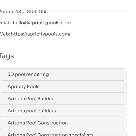
Phone: 480-803-1155
Email: hello@apricitypools.com
Web: https://apricitypools.com/
Tags
3D pool rendering
Apricity Pools
Arizona Pool Builder
Arizona pool builders
Arizona Pool Construction
Arizona Pool Construction specialists