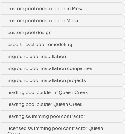
custom pool construction in Mesa
custom pool construction Mesa
custom pool design
expert-level pool remodeling
inground pool installation
inground pool installation companies
inground pool installation projects
leading pool builder in Queen Creek
leading pool builder Queen Creek
leading swimming pool contractor
licensed swimming pool contractor Queen
Creek