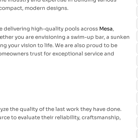
o compact, modern designs.
e delivering high-quality pools across
Mesa
,
ether you are envisioning a swim-up bar, a sunken
ng your vision to life. We are also proud to be
homeowners trust for exceptional service and
yze the quality of the last work they have done.
e to evaluate their reliability, craftsmanship,