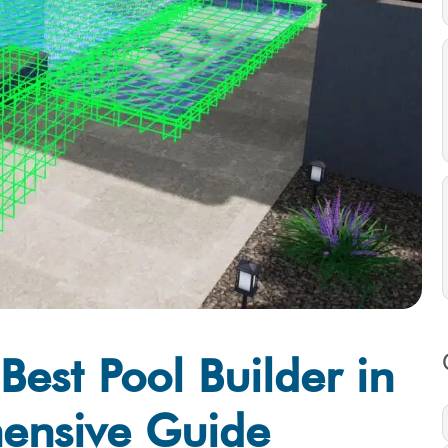
est Pool Builder in
ensive Guide