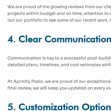
We are proud of the glowing reviews from our clie
projects within budget and on time, attention to
out our portfolio to see some of our recent work,
4.
Clear Communicatio
Communication is key to a successful pool-build
detailed plans, timelines, and cost estimates whi
At Apricity Pools, we are proud of our exceptiona
final review, we will keep you updated on every as
5.
Customization Option