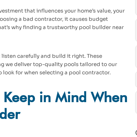
vestment that influences your home’s value, your
choosing a bad contractor, it causes budget
at’s why finding a trustworthy pool builder near
listen carefully and build it right. These
g we deliver top-quality pools tailored to our
o look for when selecting a pool contractor.
o Keep in Mind When
lder