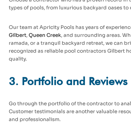
types of pools, from luxurious backyard oases t
Our team at Apricity Pools has years of experienc
Gilbert
,
Queen Creek
, and surrounding areas. Wh
ramada, or a tranquil backyard retreat, we can bri
recognized as reliable pool contractors Gilbert 
quality.
3.
Portfolio and Reviews
Go through the portfolio of the contractor to anal
Customer testimonials are another valuable resourc
and professionalism.