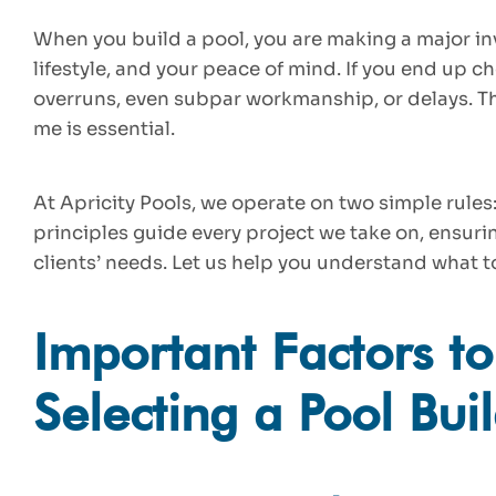
When you build a pool, you are making a major in
lifestyle, and your peace of mind. If you end up 
overruns, even subpar workmanship, or delays. Th
me is essential.
At Apricity Pools, we operate on two simple rules: 
principles guide every project we take on, ensurin
clients’ needs. Let us help you understand what t
Important Factors t
Selecting a Pool Bui