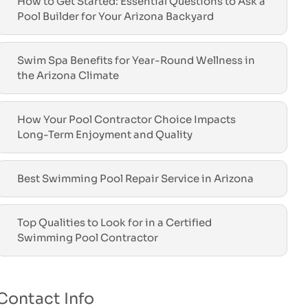
How to Get Started: Essential Questions to Ask a
Pool Builder for Your Arizona Backyard
Swim Spa Benefits for Year-Round Wellness in
the Arizona Climate
How Your Pool Contractor Choice Impacts
Long-Term Enjoyment and Quality
Best Swimming Pool Repair Service in Arizona
Top Qualities to Look for in a Certified
Swimming Pool Contractor
Contact Info