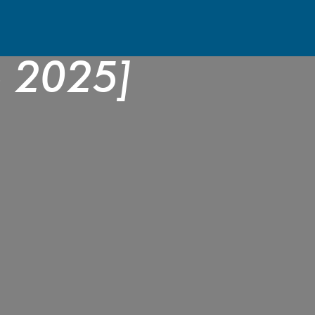
the Best Pool Bu
e 2025]