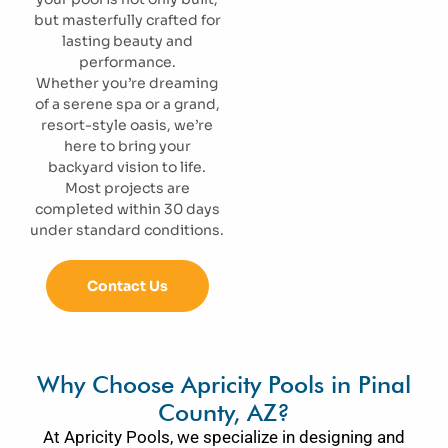
but masterfully crafted for
lasting beauty and
performance.
Whether you’re dreaming
of a serene spa or a grand,
resort-style oasis, we’re
here to bring your
backyard vision to life.
Most projects are
completed within 30 days
under standard conditions.
Contact Us
Why Choose Apricity Pools in Pinal
County, AZ?
At Apricity Pools, we specialize in designing and