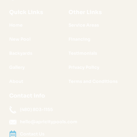
Quick Links
Other Links
Home
Service Areas
New Pool
Financing
Backyards
Testimonials
Gallery
Privacy Policy
About
Terms and Conditions
Contact info
(480) 803-1155
hello@apricitypools.com
Contact Us