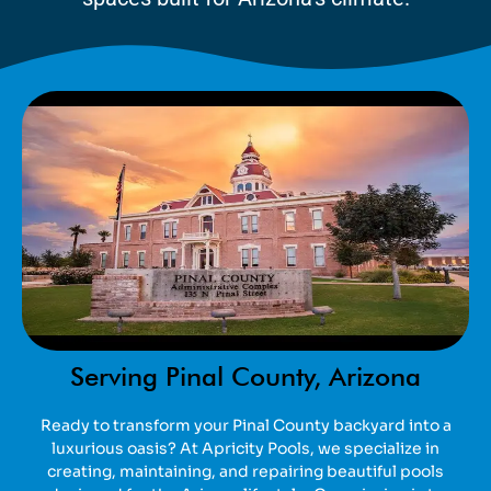
Serving Pinal County, Arizona
Ready to transform your Pinal County backyard into a
luxurious oasis? At Apricity Pools, we specialize in
creating, maintaining, and repairing beautiful pools