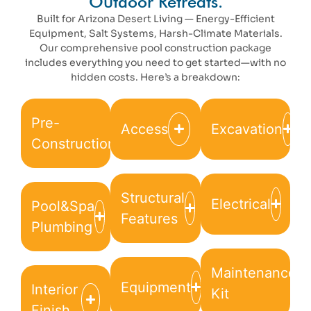
Outdoor Retreats.
Built for Arizona Desert Living — Energy-Efficient
Equipment, Salt Systems, Harsh-Climate Materials.
Our comprehensive pool construction package
includes everything you need to get started—with no
hidden costs. Here’s a breakdown:
Pre-
Access
Excavation
Construction
Structural
Electrical
Pool&Spa
Features
Plumbing
Maintenance
Equipment
Interior
Kit
Finish