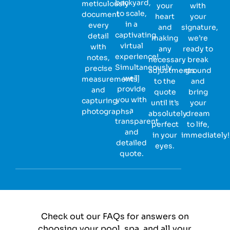
backyard,
meticulously
your
with
to scale,
document
heart
your
in a
every
and
signature,
captivating
detail
making
we’re
virtual
with
any
ready to
experience!
notes,
necessary
break
Simultaneously,
precise
adjustments
ground
we’ll
measurements,
to the
and
provide
and
quote
bring
you with
capturing
until it’s
your
a
photographs.
absolutely
dream
transparent
perfect
to life,
and
in your
immediately!
detailed
eyes.
quote.
Check out our FAQs for answers on
choosing your pool, spa, and all your