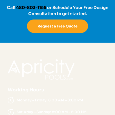
Call
480-803-1155
or Schedule Your Free Design
Consultation to get started.
Request a Free Quote
Working Hours
Monday – Friday: 8:00 AM – 8:00 PM
Saturday – Sunday: 8:00 AM – 5:00 PM