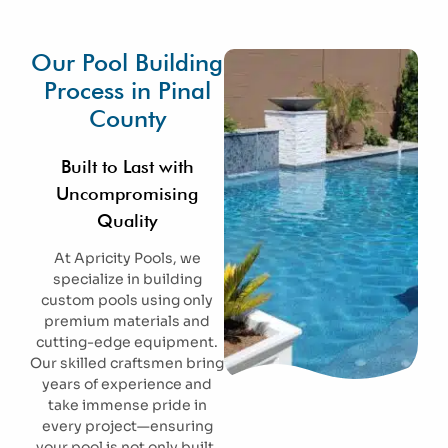
Our Pool Building
Process in Pinal
County
Built to Last with
Uncompromising
Quality
At Apricity Pools, we
specialize in building
custom pools using only
premium materials and
cutting-edge equipment.
Our skilled craftsmen bring
years of experience and
take immense pride in
every project—ensuring
your pool is not only built,