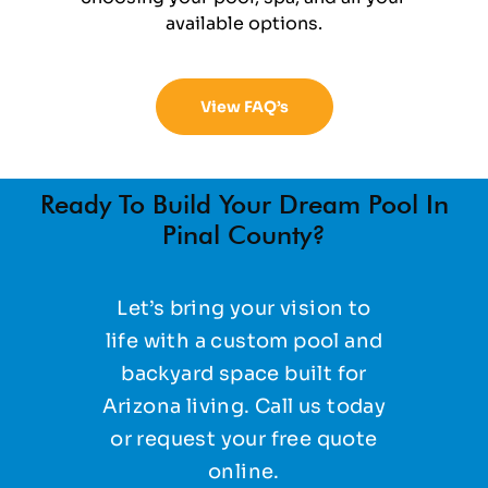
available options.
View FAQ’s
Ready To Build Your Dream Pool In
Pinal County?
Let’s bring your vision to
life with a custom pool and
backyard space built for
Arizona living. Call us today
or request your free quote
online.