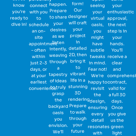
form!
happen.
know
connect
seeing
your
Our
Prepare
you’re
with you
your
enthusiastic
designer
to share
ready to
to
virtual
approval,
will craft
your
dive in!
schedule
oasis,
the next
your
desires
an on-
you
step is in
project
as we
site
might
your
in
listen
appointment
have
hands.
detailed
intently,
– often
subtle
You’ll
2D, then
weaving
within
tweaks
receive a
bring it
through
just 2-3
in mind.
clear
to
a
days, or
Fear not!
and
vibrant
tapestry
at your
We’re
comprehens
life in a
of ideas
earliest
happy to
contract,
stunning
to truly
convenience.
revisit
valid for
3D
grasp
the
a full 30
rendering.
the
design,
days.
Prepare
backyard
ensuring
Once
to walk
oasis
every
you give
through
you
detail
us the
your
envision.
resonates
green
future
We’ll
with
light