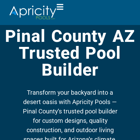
Pinal County AZ
Trusted Pool
Builder
Transform your backyard into a
desert oasis with Apricity Pools —
Pinal County’s trusted pool builder
for custom designs, quality
construction, and outdoor living
spaces built for Arizona’s climate.