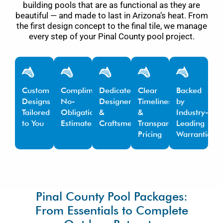
building pools that are as functional as they are
beautiful — and made to last in Arizona’s heat. From
the first design concept to the final tile, we manage
every step of your Pinal County pool project.
Custom
Complimentary,
Dedicated
Clear
Backed
Designs
No-
Designers
Timelines
by
Tailored
Obligation
&
&
Industry-
to You
Estimates
Craftsmen
Transparent
Leading
Pricing
Warranties
Pinal County Pool Packages:
From Essentials to Complete