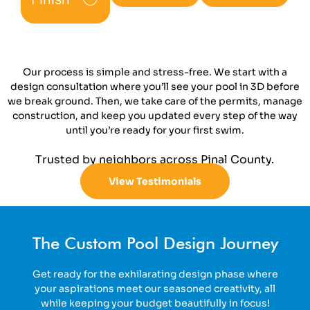
Our process is simple and stress-free. We start with a
design consultation where you’ll see your pool in 3D before
we break ground. Then, we take care of the permits, manage
construction, and keep you updated every step of the way
until you’re ready for your first swim.
Trusted by neighbors across Pinal County.
View Testimonials
The Custom Pool Design Journey
Get ready for the exhilarating design phase where
your aspirations meet our seasoned creativity, all
while keeping your budget beautifully in focus!