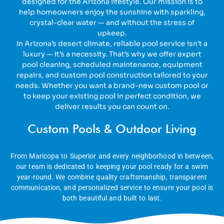
designed for the Arizona lifestyle. Our mission is to
help homeowners enjoy the sunshine with sparkling,
crystal-clear water — and without the stress of
upkeep.
In Arizona’s desert climate, reliable pool service isn’t a
luxury — it’s a necessity. That’s why we offer expert
pool cleaning, scheduled maintenance, equipment
repairs, and custom pool construction tailored to your
needs. Whether you want a brand-new custom pool or
to keep your existing pool in perfect condition, we
deliver results you can count on.
Custom Pools & Outdoor Living
From Maricopa to Superior and every neighborhood in between,
our team is dedicated to keeping your pool ready for a swim
year-round. We combine quality craftsmanship, transparent
communication, and personalized service to ensure your pool is
both beautiful and built to last.