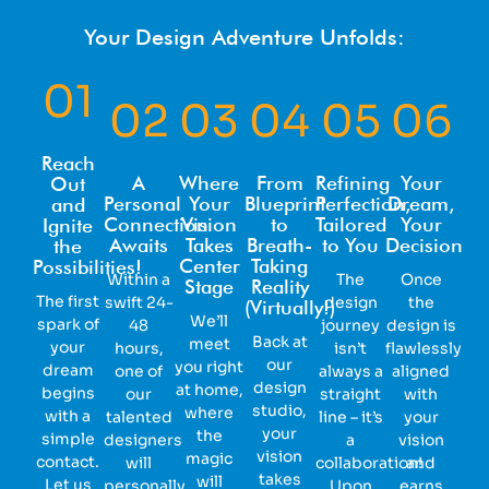
Your Design Adventure Unfolds:
01
02
03
04
05
06
Reach
A
Where
From
Refining
Your
Out
Personal
Your
Blueprint
Perfection,
Dream,
and
Connection
Vision
to
Tailored
Your
Ignite
Awaits
Takes
Breath-
to You
Decision
the
Center
Taking
Possibilities!
Within a
The
Once
Stage
Reality
The first
swift 24-
design
the
(Virtually!)
We’ll
spark of
48
journey
design is
Back at
meet
your
hours,
isn’t
flawlessly
our
you right
dream
one of
always a
aligned
design
at home,
begins
our
straight
with
studio,
where
with a
talented
line – it’s
your
your
the
simple
designers
a
vision
vision
magic
contact.
will
collaboration!
and
takes
will
Let us
personally
Upon
earns