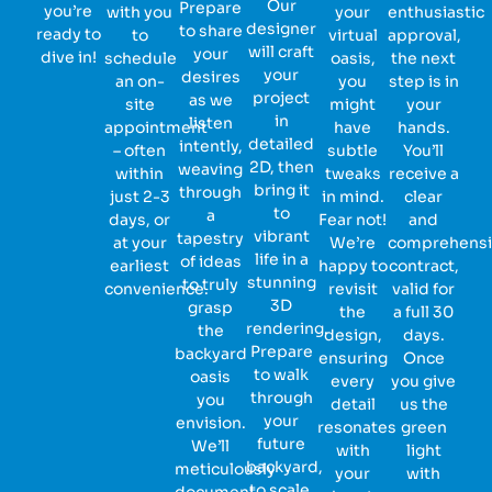
Our
Prepare
you’re
with you
your
enthusiastic
designer
to share
ready to
to
virtual
approval,
will craft
your
dive in!
schedule
oasis,
the next
your
desires
an on-
you
step is in
project
as we
site
might
your
in
listen
appointment
have
hands.
detailed
intently,
– often
subtle
You’ll
2D, then
weaving
within
tweaks
receive a
bring it
through
just 2-3
in mind.
clear
to
a
days, or
Fear not!
and
vibrant
tapestry
at your
We’re
comprehens
life in a
of ideas
earliest
happy to
contract,
stunning
to truly
convenience.
revisit
valid for
3D
grasp
the
a full 30
rendering.
the
design,
days.
Prepare
backyard
ensuring
Once
to walk
oasis
every
you give
through
you
detail
us the
your
envision.
resonates
green
future
We’ll
with
light
backyard,
meticulously
your
with
to scale,
document