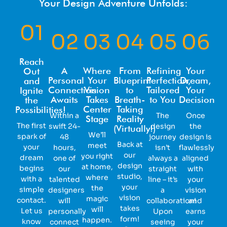
Your Design Adventure Unfolds:
01
02
03
04
05
06
Reach
A
Where
From
Refining
Your
Out
Personal
Your
Blueprint
Perfection,
Dream,
and
Connection
Vision
to
Tailored
Your
Ignite
Awaits
Takes
Breath-
to You
Decision
the
Center
Taking
Possibilities!
Within a
The
Once
Stage
Reality
The first
swift 24-
design
the
(Virtually!)
We’ll
spark of
48
journey
design is
Back at
meet
your
hours,
isn’t
flawlessly
our
you right
dream
one of
always a
aligned
design
at home,
begins
our
straight
with
studio,
where
with a
talented
line – it’s
your
your
the
simple
designers
a
vision
vision
magic
contact.
will
collaboration!
and
takes
will
Let us
personally
Upon
earns
form!
happen.
know
connect
seeing
your