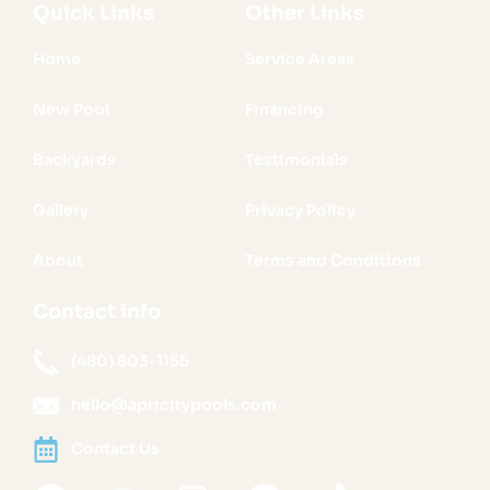
Quick Links
Other Links
Home
Service Areas
New Pool
Financing
Backyards
Testimonials
Gallery
Privacy Policy
About
Terms and Conditions
Contact info
(480) 803-1155
hello@apricitypools.com
Contact Us