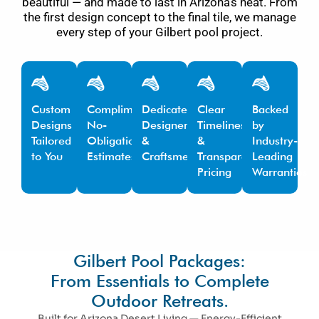
beautiful — and made to last in Arizona’s heat. From
the first design concept to the final tile, we manage
every step of your Gilbert pool project.
Custom
Complimentary,
Dedicated
Clear
Backed
Designs
No-
Designers
Timelines
by
Tailored
Obligation
&
&
Industry-
to You
Estimates
Craftsmen
Transparent
Leading
Pricing
Warranties
Gilbert Pool Packages:
From Essentials to Complete
Outdoor Retreats.
Built for Arizona Desert Living — Energy-Efficient