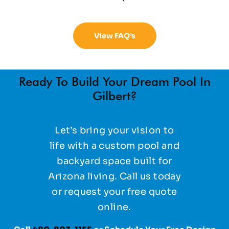
View FAQ’s
Ready To Build Your Dream Pool In
Gilbert?
Let’s bring your vision to
life with a custom pool and
backyard space built for
Arizona living. Call us today
or request your free quote
online.