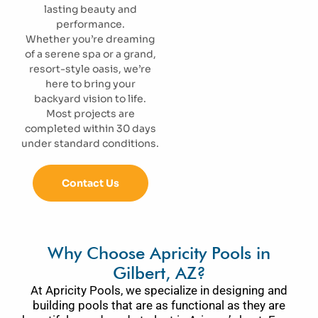
lasting beauty and
performance.
Whether you’re dreaming
of a serene spa or a grand,
resort-style oasis, we’re
here to bring your
backyard vision to life.
Most projects are
completed within 30 days
under standard conditions.
Contact Us
Why Choose Apricity Pools in
Gilbert, AZ?
At Apricity Pools, we specialize in designing and
building pools that are as functional as they are