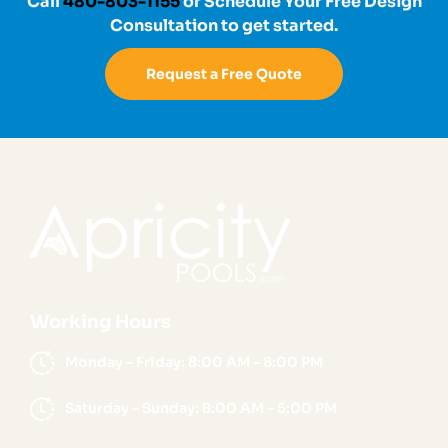
Call
480-803-1155
or Schedule Your Free Design
Consultation to get started.
Request a Free Quote
Working Hours
Monday – Friday: 8:00 AM – 8:00 PM
Saturday – Sunday: 8:00 AM – 5:00 PM