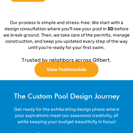
Our process is simple and stress-free. We start with a
design consultation where you’ll see your pool in
3D
before
we break ground. Then, we take care of the permits, manage
construction, and keep you updated every step of the way
until you’re ready for your first swim.
Trusted by neighbors across Gilbert.
View Testimonials
The Custom Pool Design Journey
Get ready for the exhilarating design phase where
your aspirations meet our seasoned creativity, all
while keeping your budget beautifully in focus!