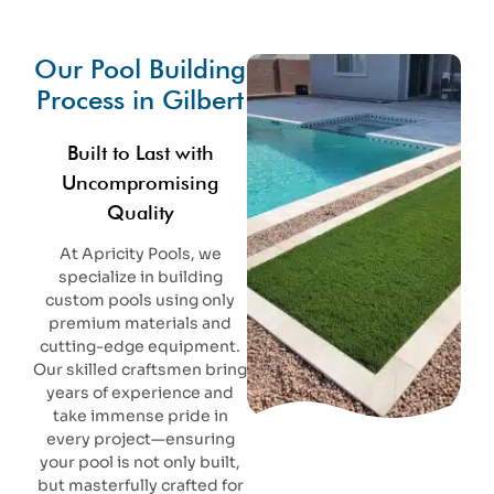
Our Pool Building
Process in Gilbert
Built to Last with
Uncompromising
Quality
At Apricity Pools, we
specialize in building
custom pools using only
premium materials and
cutting-edge equipment.
Our skilled craftsmen bring
years of experience and
take immense pride in
every project—ensuring
your pool is not only built,
but masterfully crafted for