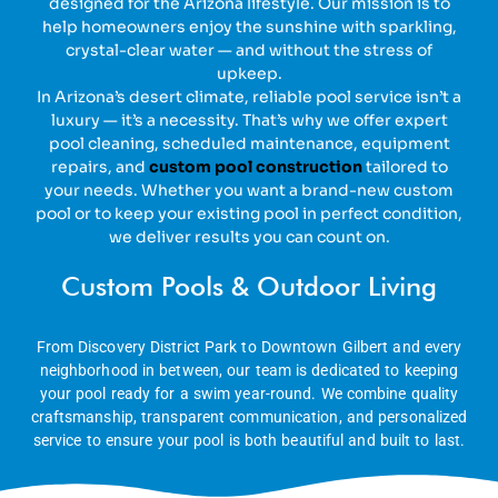
designed for the Arizona lifestyle. Our mission is to
help homeowners enjoy the sunshine with sparkling,
crystal-clear water — and without the stress of
upkeep.
In Arizona’s desert climate, reliable pool service isn’t a
luxury — it’s a necessity. That’s why we offer expert
pool cleaning, scheduled maintenance, equipment
repairs, and
custom pool construction
tailored to
your needs. Whether you want a brand-new custom
pool or to keep your existing pool in perfect condition,
we deliver results you can count on.
Custom Pools & Outdoor Living
From Discovery District Park to Downtown Gilbert and every
neighborhood in between, our team is dedicated to keeping
your pool ready for a swim year-round. We combine quality
craftsmanship, transparent communication, and personalized
service to ensure your pool is both beautiful and built to last.