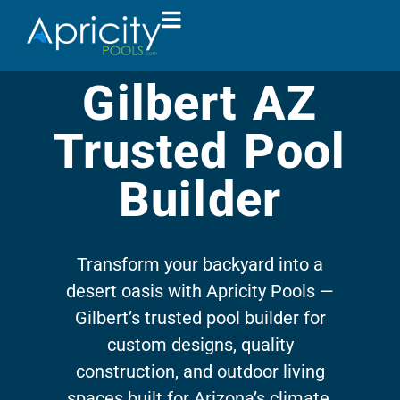
Gilbert AZ
Trusted Pool
Builder
Transform your backyard into a
desert oasis with Apricity Pools —
Gilbert’s trusted pool builder for
custom designs, quality
construction, and outdoor living
spaces built for Arizona’s climate.