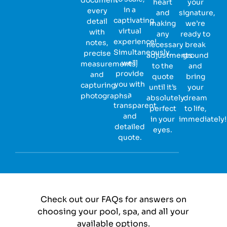
heart
your
in a
every
and
signature,
captivating
detail
making
we’re
virtual
with
any
ready to
experience!
notes,
necessary
break
Simultaneously,
precise
adjustments
ground
we’ll
measurements,
to the
and
provide
and
quote
bring
you with
capturing
until it’s
your
a
photographs.
absolutely
dream
transparent
perfect
to life,
and
in your
immediately!
detailed
eyes.
quote.
Check out our FAQs for answers on
choosing your pool, spa, and all your
available options.