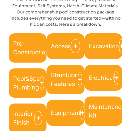
Equipment, Salt Systems, Harsh-Climate Materials.
Our comprehensive pool construction package
includes everything you need to get started—with no
hidden costs. Here’s a breakdown:
Pre-
Access
Excavation
Construction
Structural
Electrical
Pool&Spa
Features
Plumbing
Maintenance
Equipment
Interior
Kit
Finish