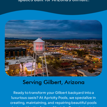
Serving Gilbert, Arizona
Ready to transform your Gilbert backyard into a
luxurious oasis? At Apricity Pools, we specialize in
creating, maintaining, and repairing beautiful pools