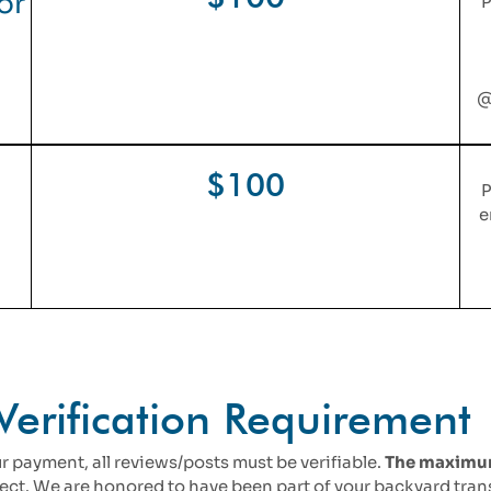
or
P
@
$100
P
e
Verification Requirement
r payment, all reviews/posts must be verifiable.
The maximum 
oject. We are honored to have been part of your backyard tra