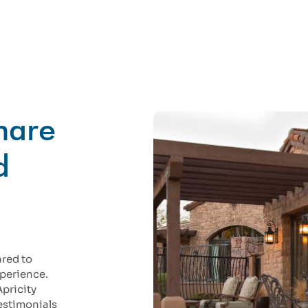
Share
d
ared to
xperience.
Apricity
testimonials