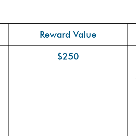
Reward Value
$250