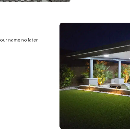
your name no later