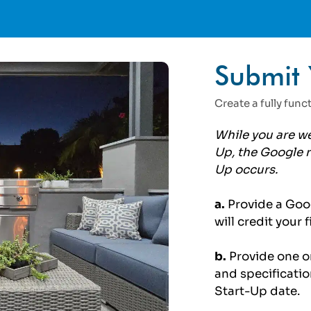
Submit 
Create a fully fun
While you are we
Up, the Google r
Up occurs.
a.
Provide a Goo
will credit your
b.
Provide one or
and
specificatio
Start-Up date.