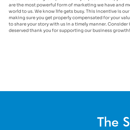
are the most powerful form of marketing we have and m
world to us. We know life gets busy. This incentive is our
making sure you get properly compensated for your valu
to share your story with us in a timely manner. Consider i
deserved thank you for supporting our business growth!
The S