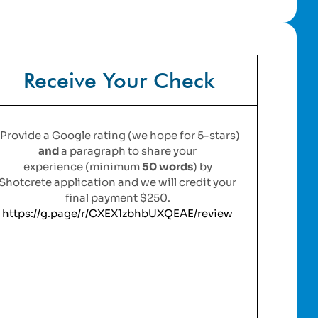
Receive Your Check
Provide a Google rating (we hope for 5-stars)
and
a paragraph to share your
experience (minimum
50 words
)
by
Shotcrete application a
nd we will credit your
final payment $250.
https://g.page/r/CXEX1zbhbUXQEAE/review