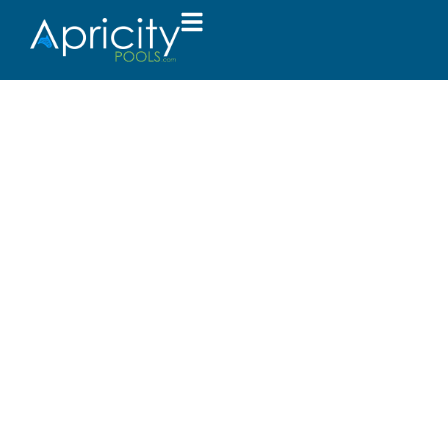
Success Rewar