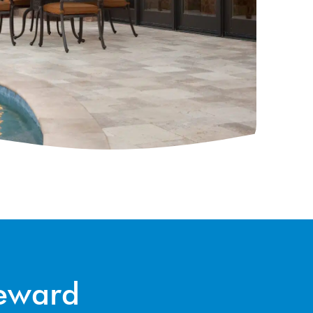
Reward