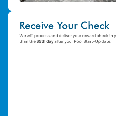
Receive Your Check
We will process and deliver your reward check in 
than the
35th day
after your Pool Start-Up date.