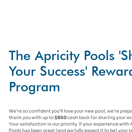
The Apricity Pools '
Your Success' Rewar
Program
We’re so confident you’ll love your new pool, we’re prep
thank you with up to
$850
cash back for sharing your e
Your satisfaction is our priority. If your experience with 
Pools has been great (and we fully expect it to be) your 