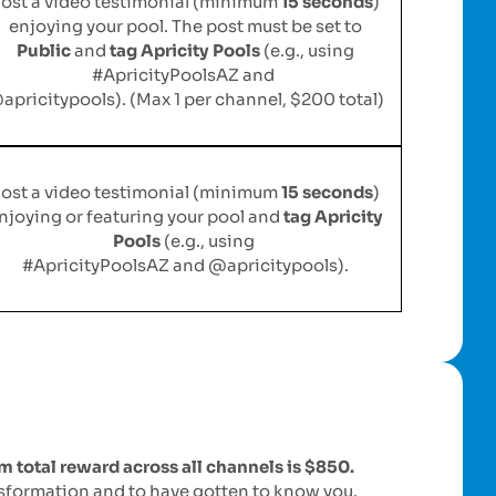
ost a video testimonial (minimum
15 seconds
)
enjoying your pool. The post must be set to
Public
and
tag Apricity Pools
(e.g., using
#ApricityPoolsAZ and
apricitypools). (Max 1 per channel, $200 total)
ost a video testimonial (minimum
15 seconds
)
njoying or featuring your pool and
tag Apricity
Pools
(e.g., using
#ApricityPoolsAZ and @apricitypools).
total reward across all channels is $850.
nsformation and to have gotten to know you.