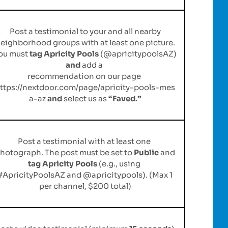
Post a testimonial to your and all nearby
eighborhood groups with at least one picture.
ou must
tag Apricity Pools
(@apricitypoolsAZ)
and
add a
recommendation on our page
ttps://nextdoor.com/page/apricity-pools-mes
a-az
and
select us as
“Faved.”
Post a testimonial with at least one
hotograph. The post must be set to
Public
and
tag Apricity Pools
(e.g., using
#ApricityPoolsAZ and @apricitypools). (Max 1
per channel, $200 total)