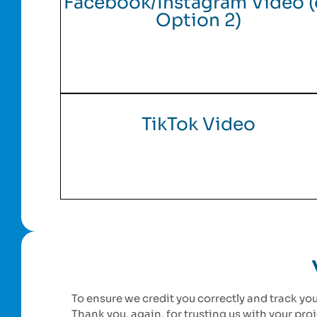
Facebook/Instagram Video (
Option 2)
TikTok Video
To ensure we credit you correctly and track you
Thank you, again, for trusting us with your pr