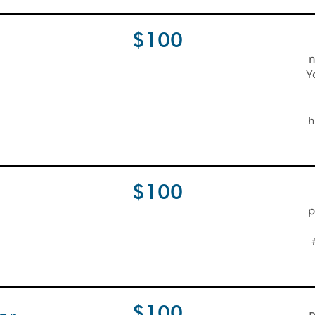
$100
n
Y
h
$100
p
$100