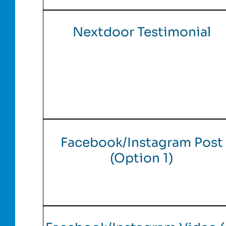
Nextdoor Testimonial
Facebook/Instagram Post
(Option 1)