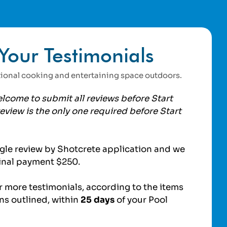
Your Testimonials
ctional cooking and entertaining space outdoors.
lcome to submit all reviews before Start
eview is the only one required before Start
gle review by Shotcrete application and we
 final payment $250.
 more testimonials, according to the items
ns outlined, within
25 days
of your Pool