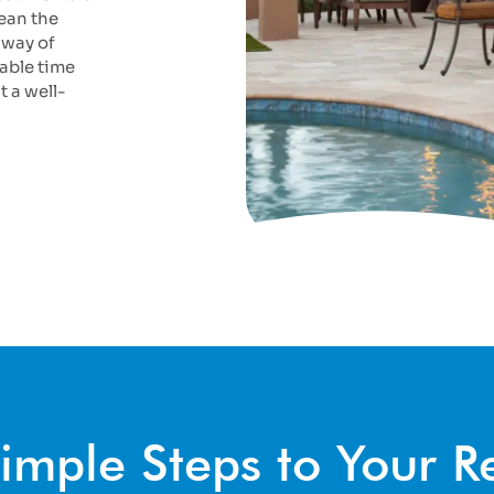
ean the
 way of
able time
t a well-
imple Steps to Your 