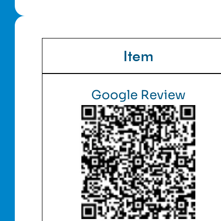
Item
Google Review