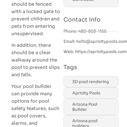
should be fenced
with a locked gate to
prevent children and
Contact Info
pets from entering
Phone: 480-803-1155
unsupervised.
Email: hello@apricitypools.co
In addition, there
Web: https://apricitypools.com
should be a clear
walkway around the
Tags
pool to prevent slips
and falls.
3D pool rendering
Your pool builder
Apricity Pools
can provide many
options for pool
Arizona Pool
safety features, such
Builder
as pool covers,
Arizona pool
alarms, and
builders