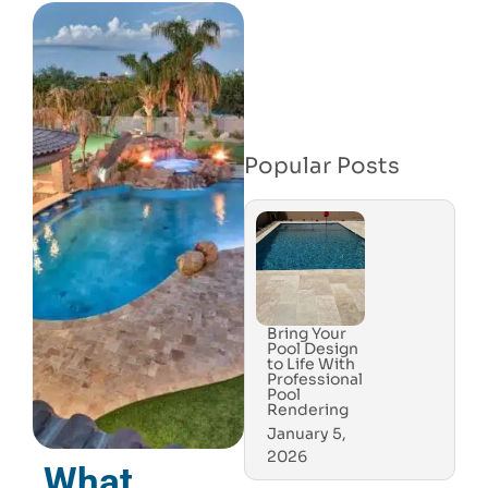
Popular Posts
Bring Your
Pool Design
to Life With
Professional
Pool
Rendering
January 5,
2026
What