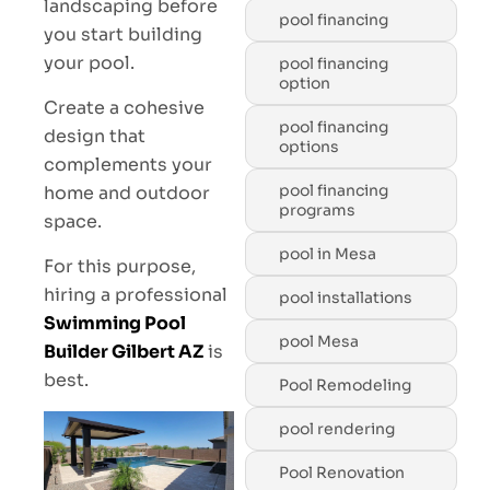
landscaping before
pool financing
you start building
your pool.
pool financing
option
Create a cohesive
pool financing
design that
options
complements your
pool financing
home and outdoor
programs
space.
pool in Mesa
For this purpose,
hiring a professional
pool installations
Swimming Pool
pool Mesa
Builder Gilbert AZ
is
best.
Pool Remodeling
pool rendering
Pool Renovation