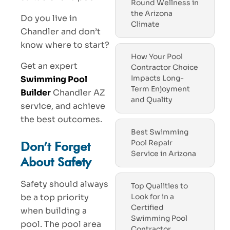
Round Wellness in
the Arizona
Do you live in
Climate
Chandler and don’t
know where to start?
How Your Pool
Get an expert
Contractor Choice
Impacts Long-
Swimming Pool
Term Enjoyment
Builder
Chandler AZ
and Quality
service, and achieve
the best outcomes.
Best Swimming
Pool Repair
Don’t Forget
Service in Arizona
About Safety
Safety should always
Top Qualities to
be a top priority
Look for in a
Certified
when building a
Swimming Pool
pool. The pool area
Contractor