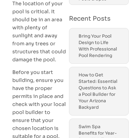
The location of your
pool is critical. It
Recent Posts
should be in an area
with plenty of
sunlight and away
Bring Your Pool
Design to Life
from any trees or
With Professional
structures that could
Pool Rendering
damage the pool.
Before you start
How to Get
building, ensure you
Started: Essential
have the proper
Questions to Ask
a Pool Builder for
permits in place and
Your Arizona
check with your local
Backyard
pool builder to
ensure that your
Swim Spa
chosen location is
Benefits for Year-
suitable for a pool.