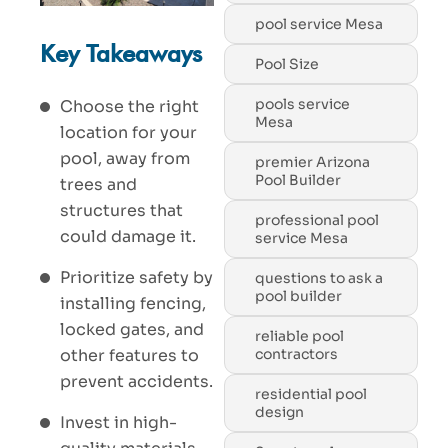
pool service Mesa
Key Takeaways
Pool Size
pools service
Choose the right
Mesa
location for your
pool, away from
premier Arizona
Pool Builder
trees and
structures that
professional pool
could damage it.
service Mesa
Prioritize safety by
questions to ask a
pool builder
installing fencing,
locked gates, and
reliable pool
contractors
other features to
prevent accidents.
residential pool
design
Invest in high-