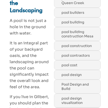
the
Queen Creek
Landscaping
pool builders
A pool is not just a
pool building
hole in the ground
pool building
with water.
construction Mesa
It is an integral part
pool construction
of your backyard
oasis, and the
pool contractors
landscaping around
pool cost
the pool can
significantly impact
pool design
the overall look and
Pool Design and
feel of the area.
Build
If you live in Gilbert,
pool design
you should plan the
visualization