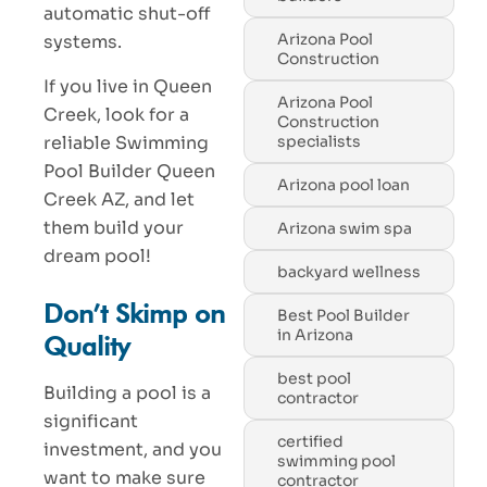
automatic shut-off
Arizona Pool
systems.
Construction
If you live in Queen
Arizona Pool
Creek, look for a
Construction
reliable Swimming
specialists
Pool Builder Queen
Arizona pool loan
Creek AZ, and let
them build your
Arizona swim spa
dream pool!
backyard wellness
Don’t Skimp on
Best Pool Builder
in Arizona
Quality
best pool
Building a pool is a
contractor
significant
certified
investment, and you
swimming pool
want to make sure
contractor