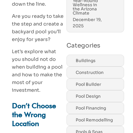
Year-Round
down the line.
Wellness in
the Arizona
Climate
Are you ready to take
December 19,
the step and create a
2025
backyard pool you’ll
enjoy for years?
Categories
Let’s explore what
you should not do
Buildings
when building a pool
Construction
and how to make the
most of your
Pool Builder
investment.
Pool Design
Don’t Choose
Pool Financing
the Wrong
Pool Remodelling
Location
Pools & Spas