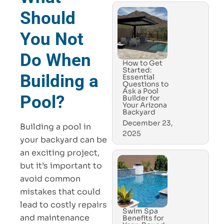
Should
You Not
Do When
How to Get
Started:
Building a
Essential
Questions to
Ask a Pool
Pool?
Builder for
Your Arizona
Backyard
December 23,
Building a pool in
2025
your backyard can be
an exciting project,
but it’s important to
avoid common
mistakes that could
lead to costly repairs
Swim Spa
and maintenance
Benefits for