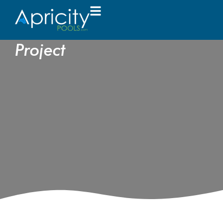
Key Pitfalls to Avoid in
Your Pool Construction
Project