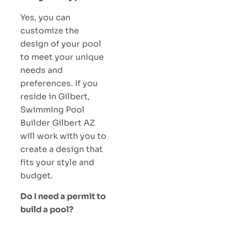
Yes, you can
customize the
design of your pool
to meet your unique
needs and
preferences. If you
reside in Gilbert,
Swimming Pool
Builder Gilbert AZ
will work with you to
create a design that
fits your style and
budget.
Do I need a permit to
build a pool?