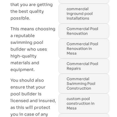
that you are getting
commercial
the best quality
inground pool
possible.
installations
This means choosing
Commercial Pool
Renovation
a reputable
swimming pool
Commercial Pool
Renovation in
builder who uses
Mesa
high-quality
materials and
Commercial Pool
Repairs
equipment.
Commercial
You should also
Swimming Pool
ensure that your
Construction
pool builder is
custom pool
licensed and insured,
construction in
as this will protect
Mesa
you in case of any