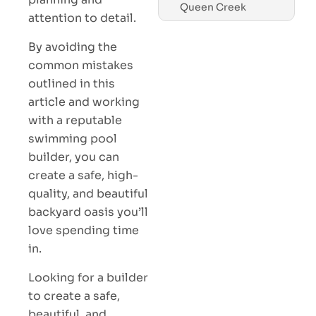
Queen Creek
attention to detail.
By avoiding the
common mistakes
outlined in this
article and working
with a reputable
swimming pool
builder, you can
create a safe, high-
quality, and beautiful
backyard oasis you’ll
love spending time
in.
Looking for a builder
to create a safe,
beautiful, and