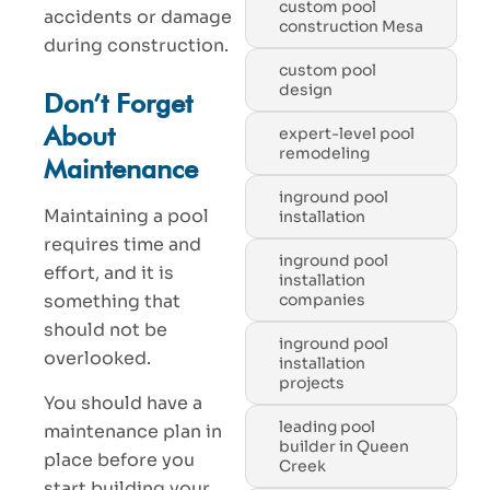
custom pool
accidents or damage
construction Mesa
during construction.
custom pool
design
Don’t Forget
About
expert-level pool
remodeling
Maintenance
inground pool
Maintaining a pool
installation
requires time and
inground pool
effort, and it is
installation
something that
companies
should not be
inground pool
overlooked.
installation
projects
You should have a
leading pool
maintenance plan in
builder in Queen
place before you
Creek
start building your