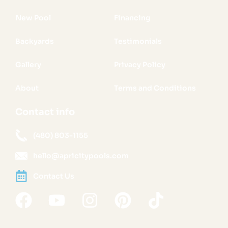
New Pool
Financing
Backyards
Testimonials
Gallery
Privacy Policy
About
Terms and Conditions
Contact info
(480) 803-1155
hello@apricitypools.com
Contact Us