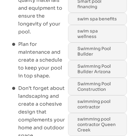
quality materials
Smart pool
financing
and equipment to
ensure the
swim spa benefits
longevity of your
swim spa
pool.
wellness
Plan for
Swimming Pool
maintenance and
Builder
create a schedule
Swimming Pool
to keep your pool
Builder Arizona
in top shape.
Swimming Pool
Don’t forget about
Construction
landscaping and
swimming pool
create a cohesive
contractor
design that
swimming pool
complements your
contractor Queen
home and outdoor
Creek
space.