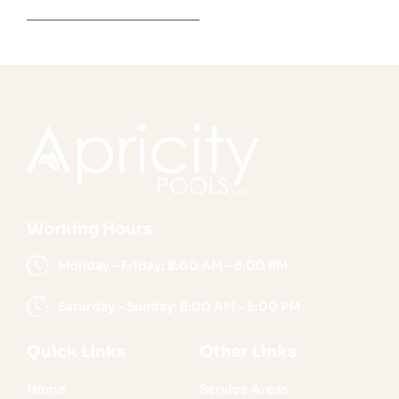
Working Hours
Monday – Friday: 8:00 AM – 8:00 PM
Saturday – Sunday: 8:00 AM – 5:00 PM
Quick Links
Other Links
Home
Service Areas