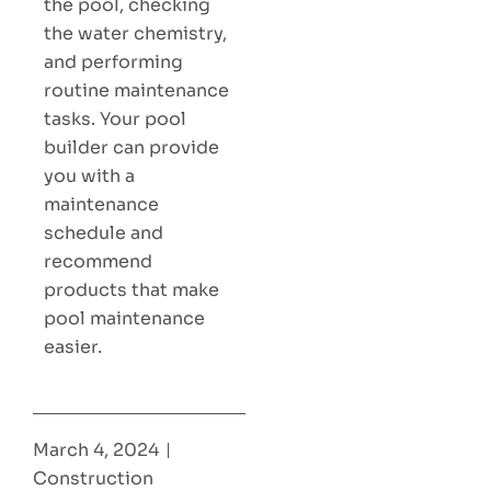
the pool, checking
the water chemistry,
and performing
routine maintenance
tasks. Your pool
builder can provide
you with a
maintenance
schedule and
recommend
products that make
pool maintenance
easier.
March 4, 2024
Construction