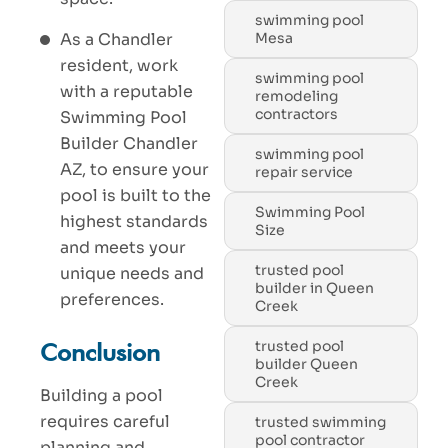
swimming pool
Mesa
As a Chandler
resident, work
swimming pool
with a reputable
remodeling
contractors
Swimming Pool
Builder Chandler
swimming pool
AZ, to ensure your
repair service
pool is built to the
Swimming Pool
highest standards
Size
and meets your
trusted pool
unique needs and
builder in Queen
preferences.
Creek
trusted pool
Conclusion
builder Queen
Creek
Building a pool
requires careful
trusted swimming
pool contractor
planning and