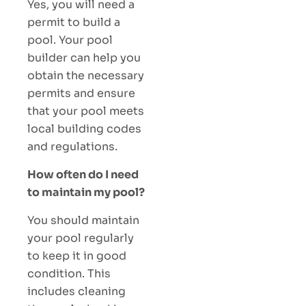
Yes, you will need a
permit to build a
pool. Your pool
builder can help you
obtain the necessary
permits and ensure
that your pool meets
local building codes
and regulations.
How often do I need
to maintain my pool?
You should maintain
your pool regularly
to keep it in good
condition. This
includes cleaning