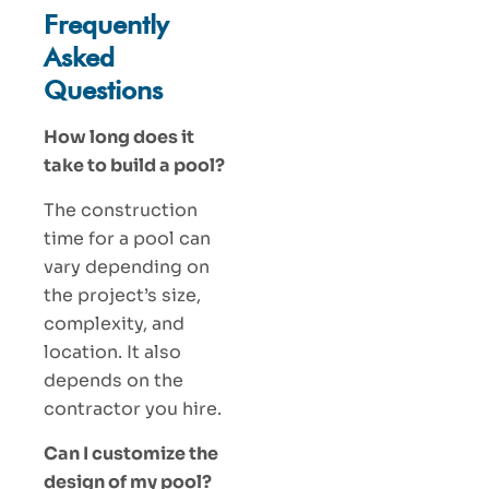
Frequently
Asked
Questions
How long does it
take to build a pool?
The construction
time for a pool can
vary depending on
the project’s size,
complexity, and
location. It also
depends on the
contractor you hire.
Can I customize the
design of my pool?