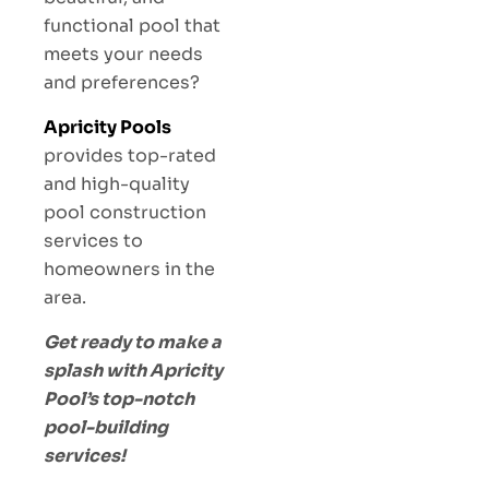
functional pool that
meets your needs
and preferences?
Apricity Pools
provides top-rated
and high-quality
pool construction
services to
homeowners in the
area.
Get ready to make a
splash with Apricity
Pool’s top-notch
pool-building
services!