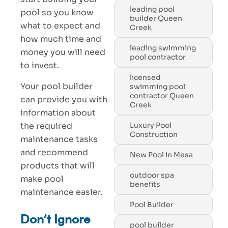
leading pool
pool so you know
builder Queen
what to expect and
Creek
how much time and
leading swimming
money you will need
pool contractor
to invest.
licensed
Your pool builder
swimming pool
contractor Queen
can provide you with
Creek
information about
the required
Luxury Pool
Construction
maintenance tasks
and recommend
New Pool in Mesa
products that will
outdoor spa
make pool
benefits
maintenance easier.
Pool Builder
Don’t Ignore
pool builder